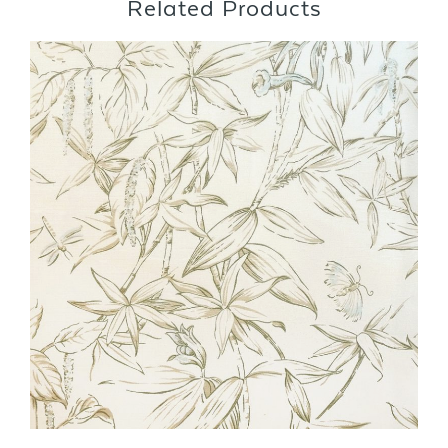
Related Products