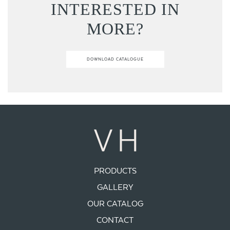
INTERESTED IN
MORE?
DOWNLOAD CATALOGUE
PRODUCTS
GALLERY
OUR CATALOG
CONTACT