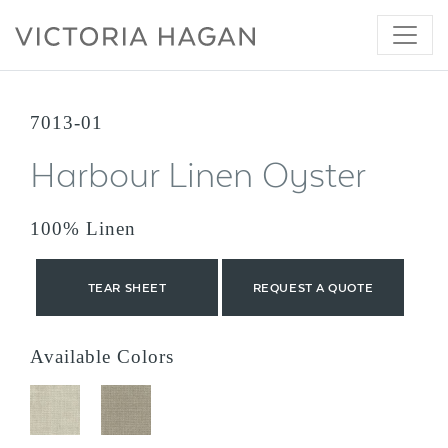
Skip
to
content
7013-01
Harbour Linen Oyster
100% Linen
TEAR SHEET
REQUEST A QUOTE
Available Colors