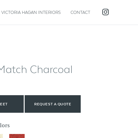
VICTORIA HAGAN INTERIORS
CONTACT
Match Charcoal
HEET
REQUEST A QUOTE
lors