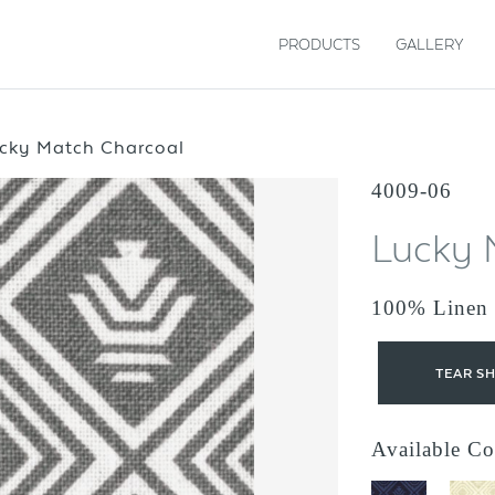
PRODUCTS
GALLERY
cky Match Charcoal
4009-06
Lucky 
100% Linen
TEAR S
Available Co