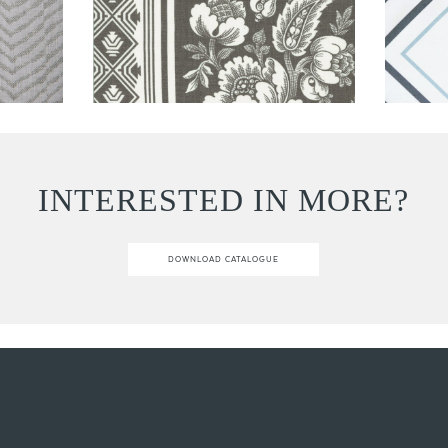
INTERESTED IN MORE?
DOWNLOAD CATALOGUE
Email