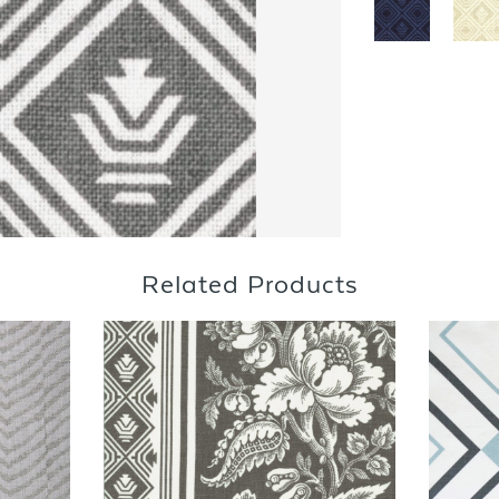
Related Products