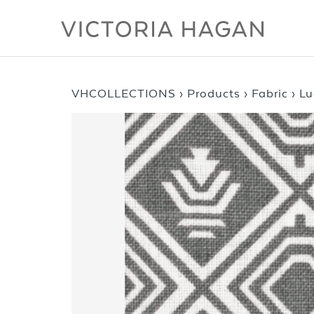
Skip
to
content
VHCOLLECTIONS
›
Products
›
Fabric
›
Lu