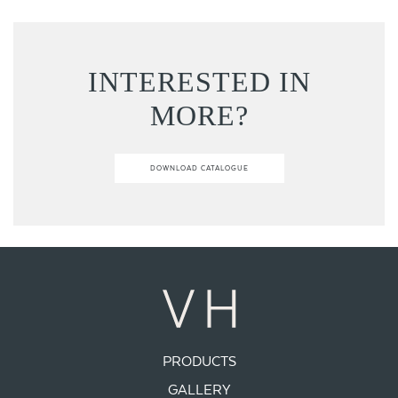
INTERESTED IN
MORE?
DOWNLOAD CATALOGUE
PRODUCTS
GALLERY