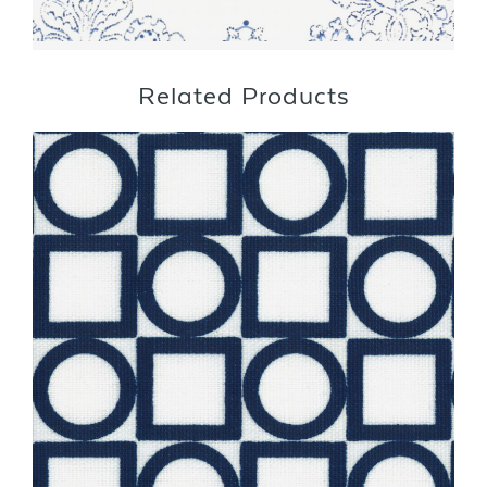
Related Products