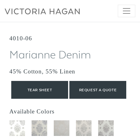
Skip
to
content
4010-06
Marianne Denim
45% Cotton, 55% Linen
TEAR SHEET
REQUEST A QUOTE
Available Colors