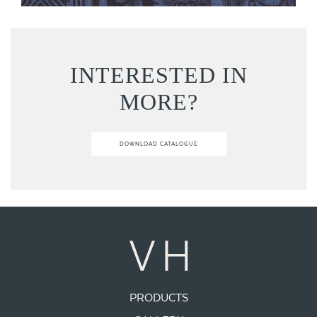
INTERESTED IN
MORE?
DOWNLOAD CATALOGUE
PRODUCTS