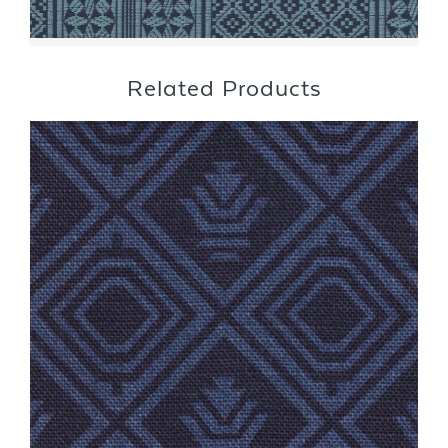
Related Products