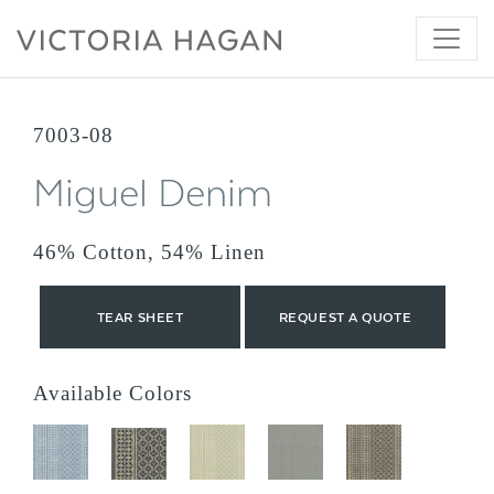
Skip
to
content
7003-08
Miguel Denim
46% Cotton, 54% Linen
TEAR SHEET
REQUEST A QUOTE
Available Colors