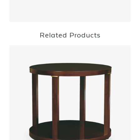
Related Products