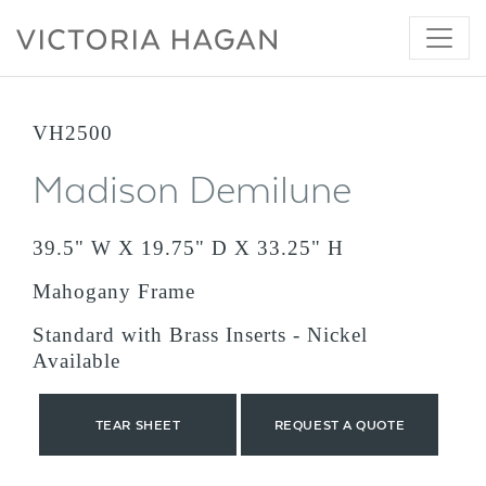
Skip
to
content
VH2500
Madison Demilune
39.5" W X 19.75" D X 33.25" H
Mahogany Frame
Standard with Brass Inserts - Nickel
Available
TEAR SHEET
REQUEST A QUOTE