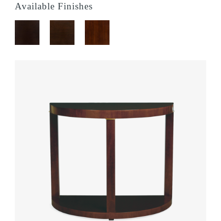
Available Finishes