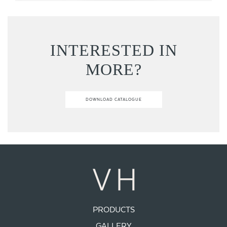
INTERESTED IN
MORE?
DOWNLOAD CATALOGUE
PRODUCTS
GALLERY