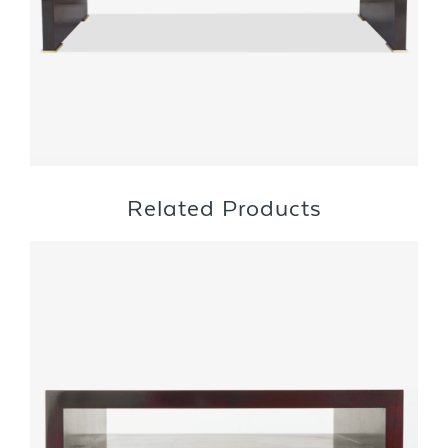
Related Products