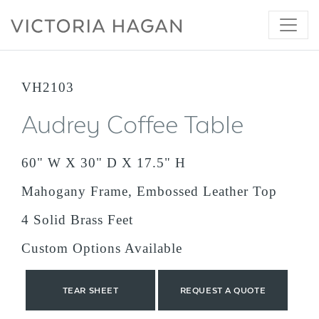
Skip
to
content
VH2103
Audrey Coffee Table
60" W X 30" D X 17.5" H
Mahogany Frame, Embossed Leather Top
4 Solid Brass Feet
Custom Options Available
TEAR SHEET
REQUEST A QUOTE