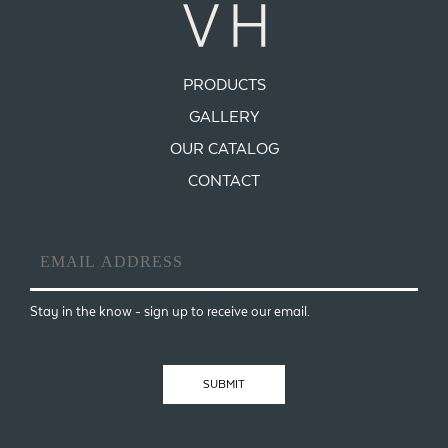
PRODUCTS
GALLERY
OUR CATALOG
CONTACT
Email
Address
*
Stay in the know - sign up to receive our email.
SUBMIT