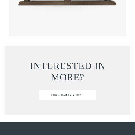
INTERESTED IN
MORE?
DOWNLOAD CATALOGUE