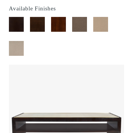
Available Finishes