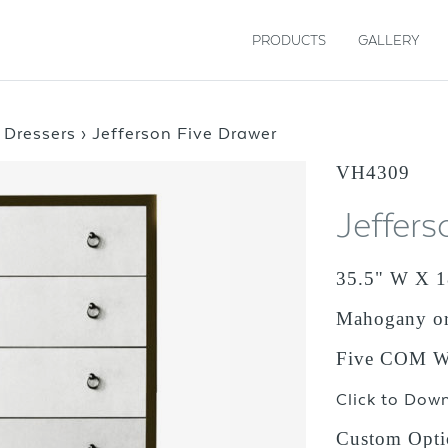
PRODUCTS
GALLERY
›
Dressers
›
Jefferson Five Drawer
VH4309
Jeffers
35.5" W X 1
Mahogany o
Five COM Wr
Click to Dow
Custom Opti