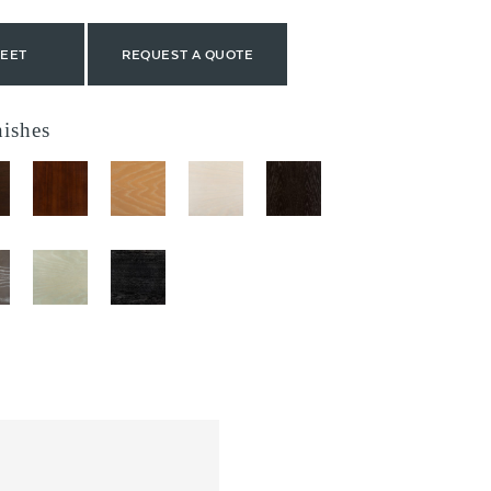
HEET
REQUEST A QUOTE
nishes