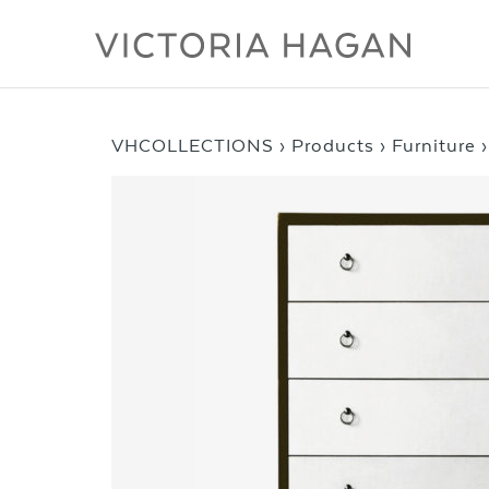
Skip
to
content
VHCOLLECTIONS
›
Products
›
Furniture