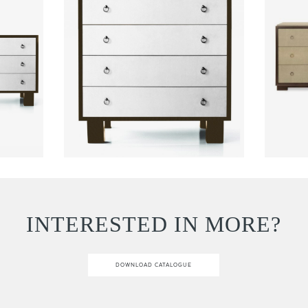
INTERESTED IN MORE?
DOWNLOAD CATALOGUE