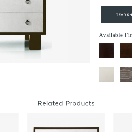
TEAR S
Available Fi
Related Products