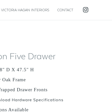
VICTORIA HAGAN INTERIORS
CONTACT
on Five Drawer
8" D X 47.5" H
r Oak Frame
apped Drawer Fronts
nload Hardware Specifications
ons Available